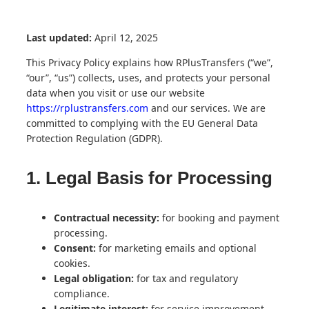
Last updated:
April 12, 2025
This Privacy Policy explains how RPlusTransfers (“we”,
“our”, “us”) collects, uses, and protects your personal
data when you visit or use our website
https://rplustransfers.com
and our services. We are
committed to complying with the EU General Data
Protection Regulation (GDPR).
1. Legal Basis for Processing
Contractual necessity:
for booking and payment
processing.
Consent:
for marketing emails and optional
cookies.
Legal obligation:
for tax and regulatory
compliance.
Legitimate interest:
for service improvement