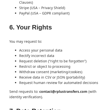
Clauses)
Stripe (USA – Privacy Shield)
PayPal (USA – GDPR compliant)
6. Your Rights
You may request to:
Access your personal data
Rectify incorrect data
Request deletion (“right to be forgotten”)
Restrict or object to processing
Withdraw consent (marketing/cookies)
Receive data in CSV or JSON (portability)
Request human review for automated decisions
Send requests to:
contact@rplustransfers.com
(with
identity verification).