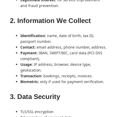
and fraud prevention.
2. Information We Collect
Identification:
name, date of birth, tax ID,
passport number.
Contact:
email address, phone number, address.
Payment:
IBAN, SWIFT/BIC, card data (PCI-DSS
compliant).
Usage:
IP address, browser, device type,
geolocation.
Transaction:
bookings, receipts, invoices.
Biometric:
only if used for payment verification.
3. Data Security
TLS/SSL encryption