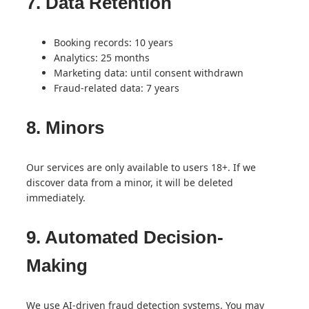
7. Data Retention
Booking records: 10 years
Analytics: 25 months
Marketing data: until consent withdrawn
Fraud-related data: 7 years
8. Minors
Our services are only available to users 18+. If we
discover data from a minor, it will be deleted
immediately.
9. Automated Decision-
Making
We use AI-driven fraud detection systems. You may