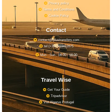
Privacy policy
Terms and Conditions
Cookie Policy
Contact
contact@rplustransfers.com
tel:(+351)919412875
Mon - Sun : 08:00 - 18:00
Travel Wise
Get Your Guide
Tripadvisor
Vist Algarve Protugal