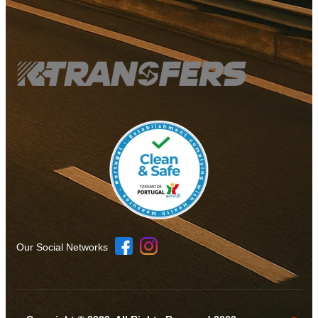
Our Social Networks