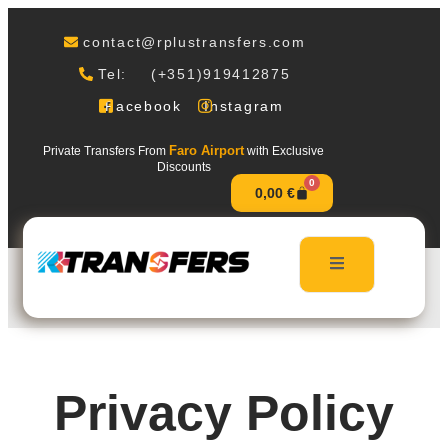
contact@rplustransfers.com
Tel: (+351)919412875
Facebook
Instagram
Faro Airport
Private Transfers From
with Exclusive
Discounts
0
0,00
€
Privacy Policy