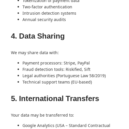
Tokenization of payment data
Two-factor authentication
Intrusion detection systems
Annual security audits
4. Data Sharing
We may share data with:
Payment processors: Stripe, PayPal
Fraud detection tools: Riskified, Sift
Legal authorities (Portuguese Law 58/2019)
Technical support teams (EU-based)
5. International Transfers
Your data may be transferred to:
Google Analytics (USA – Standard Contractual