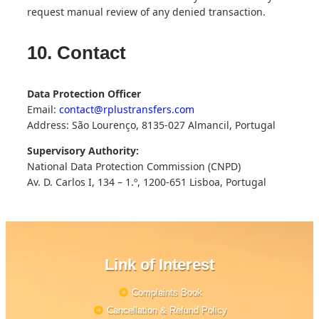
request manual review of any denied transaction.
10. Contact
Data Protection Officer
Email:
contact@rplustransfers.com
Address: São Lourenço, 8135-027 Almancil, Portugal
Supervisory Authority:
National Data Protection Commission (CNPD)
Av. D. Carlos I, 134 – 1.º, 1200-651 Lisboa, Portugal
Link of Interest
Complaints Book
Cancellation & Refund Policy