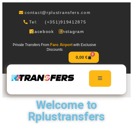
contact@rplustransfers.com
Tel: (+351)919412875
Facebook
Instagram
Faro Airport
Private Transfers From
with Exclusive
Discounts
0
0,00
€
Welcome to
Rplustransfers