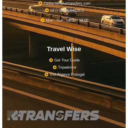
contact@rplustransfers.com
tel:(+351)919412875
Mon - Sun : 08:00 - 18:00
Travel Wise
Get Your Guide
Tripadvisor
Vist Algarve Protugal