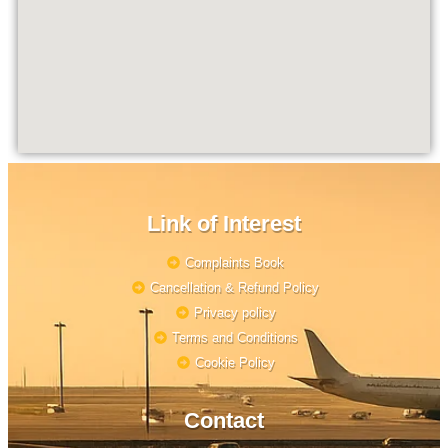
Link of Interest
Complaints Book
Cancellation & Refund Policy
Privacy policy
Terms and Conditions
Cookie Policy
Contact