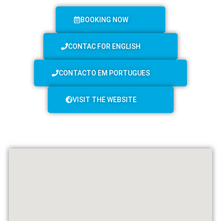
BOOKING NOW
CONTAC FOR ENGLISH
CONTACTO EM PORTUGUES
VISIT THE WEBSITE